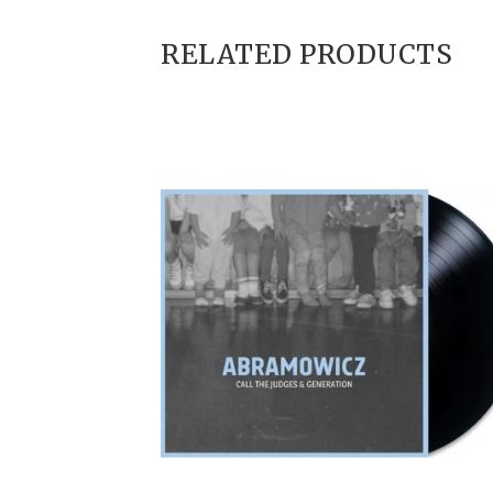
RELATED PRODUCTS