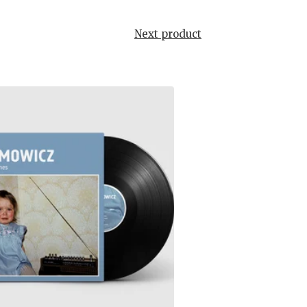
Next product