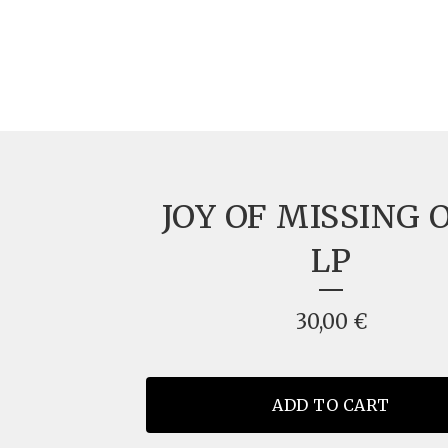
JOY OF MISSING 
LP
30,00
€
ADD TO CART