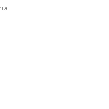
 (
0
)