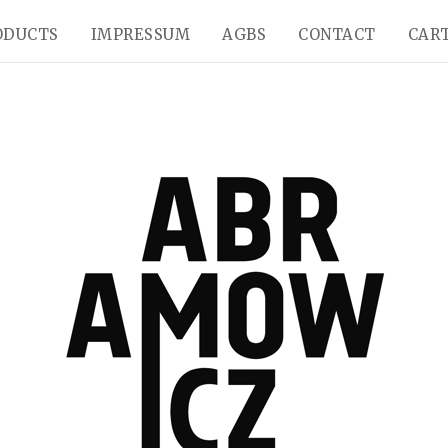
ODUCTS
IMPRESSUM
AGBS
CONTACT
CART