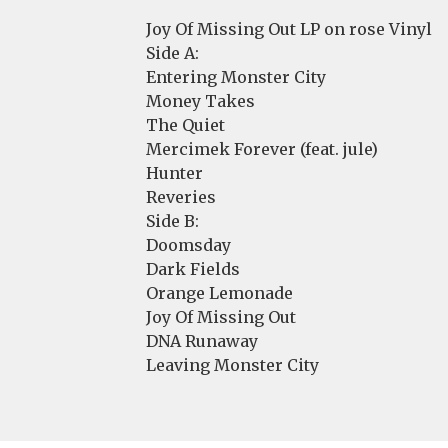
Joy Of Missing Out LP on rose Vinyl
Side A:
Entering Monster City
Money Takes
The Quiet
Mercimek Forever (feat. jule)
Hunter
Reveries
Side B:
Doomsday
Dark Fields
Orange Lemonade
Joy Of Missing Out
DNA Runaway
Leaving Monster City